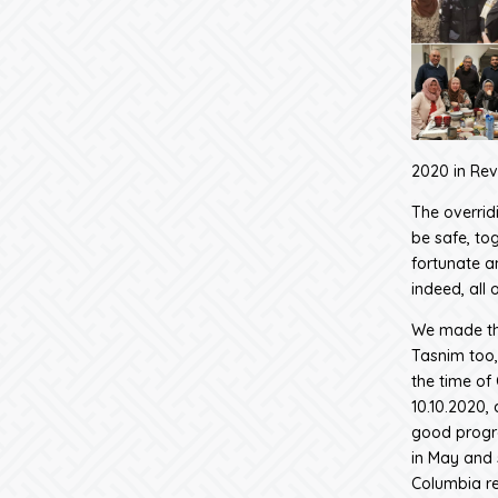
2020 in Revi
The overridi
be safe, tog
fortunate a
indeed, all o
We made the
Tasnim too,
the time of
10.10.2020,
good progre
in May and 
Columbia re