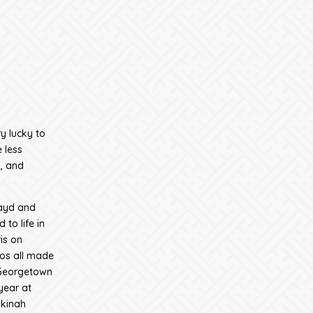
y lucky to
 less
, and
Zayd and
to life in
is on
dos all made
 Georgetown
year at
akinah