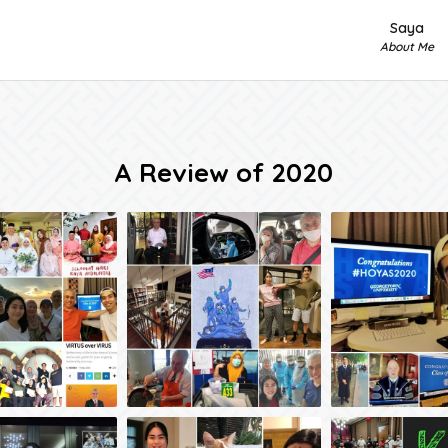
Saya
About Me
A Review of 2020