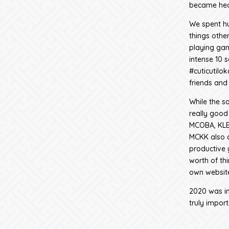
became hea
We spent hu
things other
playing ga
intense 10 
#cuticutilo
friends and
While the s
really good
MCOBA, KLBC
MCKK also c
productive 
worth of t
own website
2020 was ind
truly import