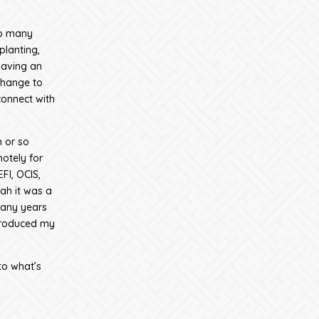
so many
planting,
having an
change to
connect with
n or so
otely for
FI, OCIS,
ah it was a
many years
produced my
to what’s