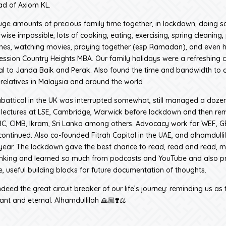
d of Axiom KL.
ge amounts of precious family time together, in lockdown, doing 
wise impossible; lots of cooking, eating, exercising, spring cleaning, 
mes, watching movies, praying together (esp Ramadan), and even 
session Country Heights MBA. Our family holidays were a refreshing 
kal to Janda Baik and Perak. Also found the time and bandwidth to 
 relatives in Malaysia and around the world
abattical in the UK was interrupted somewhat, still managed a doze
 lectures at LSE, Cambridge, Warwick before lockdown and then rem
, CIMB, Ikram, Sri Lanka among others. Advocacy work for WEF, GE
ontinued. Also co-founded Fitrah Capital in the UAE, and alhamdullil
year. The lockdown gave the best chance to read, read and read, 
hinking and learned so much from podcasts and YouTube and also 
, useful building blocks for future documentation of thoughts.
eed the great circuit breaker of our life’s journey: reminding us as 
ant and eternal. Alhamdullilah 🙏🏼❣️⚖️