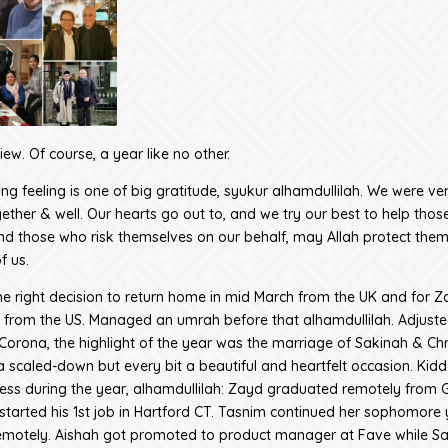
ew. Of course, a year like no other.
ng feeling is one of big gratitude, syukur alhamdullilah. We were ver
ether & well. Our hearts go out to, and we try our best to help those
nd those who risk themselves on our behalf, may Allah protect them
f us.
 right decision to return home in mid March from the UK and for 
 from the US. Managed an umrah before that alhamdullilah. Adjusted 
 Corona, the highlight of the year was the marriage of Sakinah & Chr
 a scaled-down but every bit a beautiful and heartfelt occasion. Kid
ss during the year, alhamdullilah: Zayd graduated remotely from
started his 1st job in Hartford CT. Tasnim continued her sophomore 
motely. Aishah got promoted to product manager at Fave while S