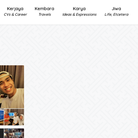
Kerjaya
Kembara
Karya
Jiwa
CVs & Career
Travels
Ideas & Expressions
Life, Etcetera