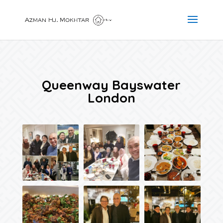
Queenway Bayswater
London