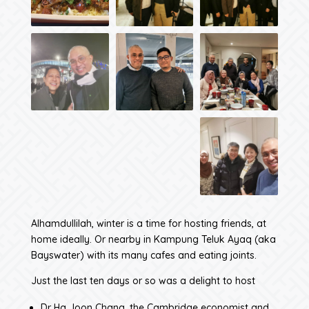
Alhamdullilah, winter is a time for hosting friends, at
home ideally. Or nearby in Kampung Teluk Ayaq (aka
Bayswater) with its many cafes and eating joints.
Just the last ten days or so was a delight to host
Dr Ha Joon Chang, the Cambridge economist and