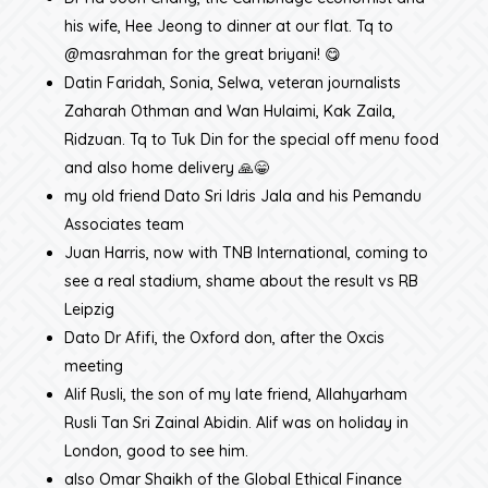
his wife, Hee Jeong to dinner at our flat. Tq to
@masrahman for the great briyani! 😋
Datin Faridah, Sonia, Selwa, veteran journalists
Zaharah Othman and Wan Hulaimi, Kak Zaila,
Ridzuan. Tq to Tuk Din for the special off menu food
and also home delivery 🙏😁
my old friend Dato Sri Idris Jala and his Pemandu
Associates team
Juan Harris, now with TNB International, coming to
see a real stadium, shame about the result vs RB
Leipzig
Dato Dr Afifi, the Oxford don, after the Oxcis
meeting
Alif Rusli, the son of my late friend, Allahyarham
Rusli Tan Sri Zainal Abidin. Alif was on holiday in
London, good to see him.
also Omar Shaikh of the Global Ethical Finance