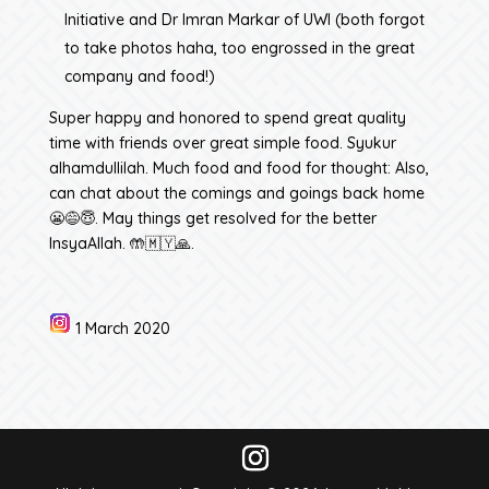
Initiative and Dr Imran Markar of UWI (both forgot
to take photos haha, too engrossed in the great
company and food!)
Super happy and honored to spend great quality
time with friends over great simple food. Syukur
alhamdullilah. Much food and food for thought: Also,
can chat about the comings and goings back home
😬😅😇. May things get resolved for the better
InsyaAllah. 🤲🇲🇾🙏.
1 March 2020