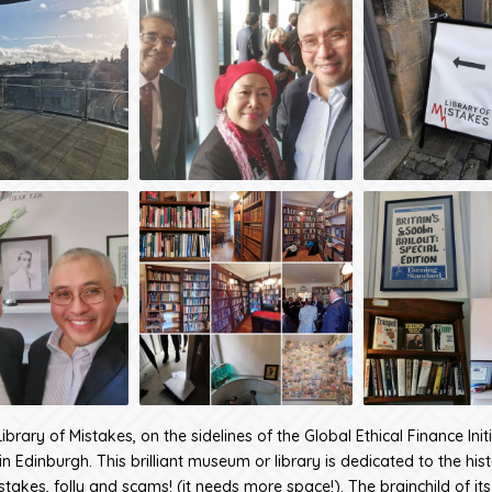
Library of Mistakes, on the sidelines of the Global Ethical Finance Init
n Edinburgh. This brilliant museum or library is dedicated to the his
stakes, folly and scams! (it needs more space!). The brainchild of its