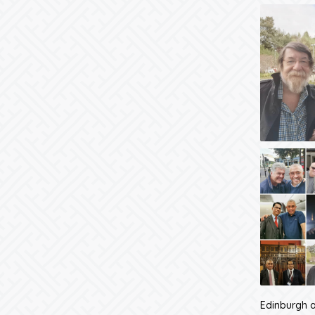
Edinburgh a