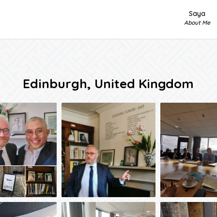
Saya
About Me
Edinburgh, United Kingdom