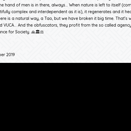
e hand of men is in there, always… When nature is left to itself (co
ifully complex and interdependent as it is), it regenerates and it heal
ere is a natural way, a Tao, but we have broken it big time. That’s w
 VUCA… And the obfuscators, they profit from the so called agency
nce for Society. 🙏🏛️⚖️
er 2019