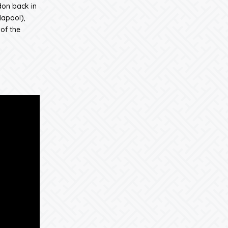
don back in
lapool),
of the