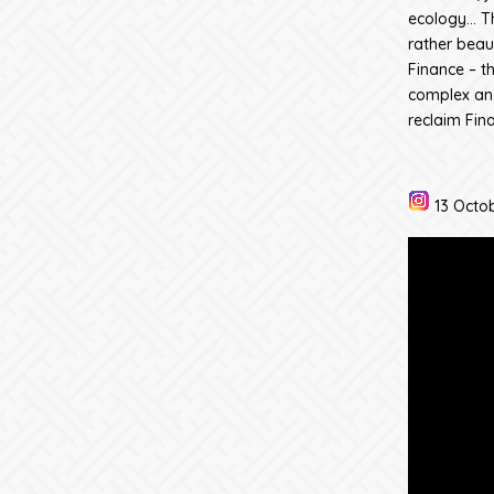
ecology… Th
rather beaut
Finance – th
complex and
reclaim Fina
13 Octob