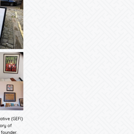
iative (GEFI)
tory of
 founder,