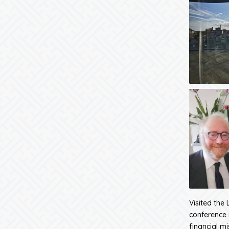
Visited the 
conference i
financial mi