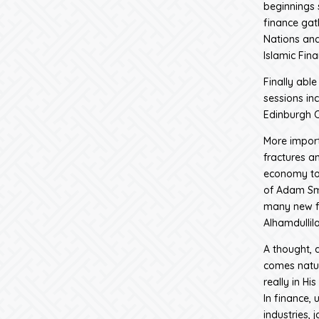
beginnings 
finance gat
Nations and
Islamic Fin
Finally abl
sessions in
Edinburgh C
More import
fractures a
economy to 
of Adam Smi
many new fr
Alhamdullila
A thought, a
comes natur
really in Hi
In finance, 
industries, 