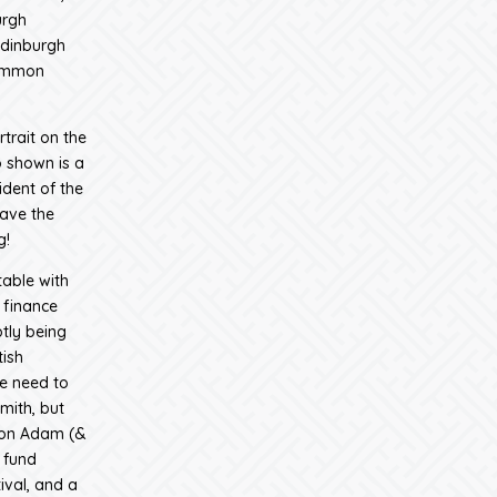
urgh
Edinburgh
common
trait on the
 shown is a
ident of the
have the
g!
table with
 finance
ptly being
tish
e need to
mith, but
d on Adam (&
 fund
ival, and a