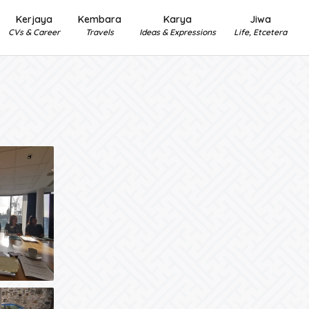
Kerjaya
Kembara
Karya
Jiwa
CVs & Career
Travels
Ideas & Expressions
Life, Etcetera