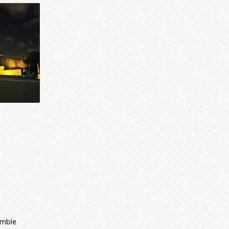
umble