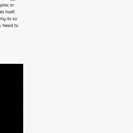
mplex or
s itself.
hy its so
. Need to