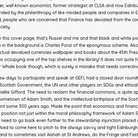
er, well known economist, former strategist at CLSA and now Edinb
unded by the philanthropy of like minded people and companies in 
, people who are concerned that Finance has deviated from the 
ciety.
n this cover page, that’s Russel and me and that black and white por
 in the background is Charles Ponzi of the eponymous scheme. Also
 actual devalued currencies wallpaper and books about the 45th Pres
s occupying one of the top shelves in the library! It does not quite 
ar Whale book though, which is surely a mistake that needs correctin
few days to participate and speak at GEFI, had a closed door round
Scottish Government, the UN and other players on SDGs and ethical
illie Gifford. The need to reclaim the financial commons, is quite a
 hometown of Adam Smith, and the intellectual birthplace of the Scot
nt some 300 years ago. Made the point that economics and financ
ts position not just within the moral philosophy framework of Adam S
ly need to go back even further to the stewardship injunction place
! Used to come here to pitch to the always savvy and tight Edinburgh
nd to sometimes visit Aishah at St Andrews, do the Fringe and Fest