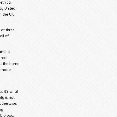
ethical
by United
n the UK
 at three
ll of
ir the
real
At the home
, made
. It’s what
ty is not
 otherwise.
ny
 biology,