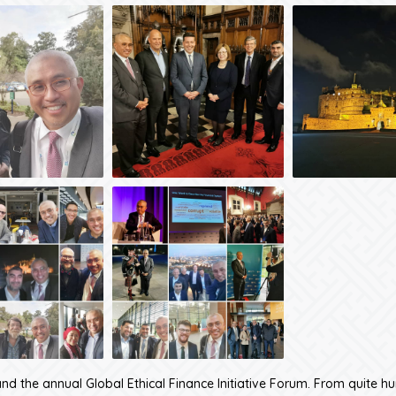
nd the annual Global Ethical Finance Initiative Forum. From quite h