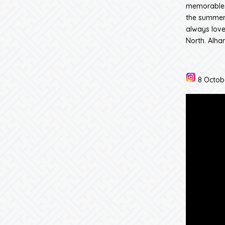
memorable i
the summer 
always love
North. Alham
8 Octob