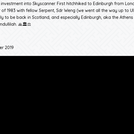
nvestment into Skyscanner. First hitchhiked to Edinburgh from Lon
of 1983 with fellow Serpent, Sdr Weng (we went all the way up to Ul
ly to be back in Scotland, and especially Edinburgh, aka the Athens 
dullilah. 🙏🏛️⚖️
er 2019