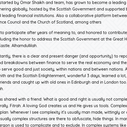
started by Omar Shaikh and team, has grown to become a leading 
hering globally, hosted by the Scottish Government and supported 
 leading financial institutions. Also a collaborative platform betwee
ance Council and the Church of Scotland, among others
e to participate after years of meaning to, and honored to contribute
cluding the honor to address the Scottish Government at the Great Ha
astle. Alhamdullilah.
antly, there is a clear and present danger (and opportunity) to repa
nd breakdowns between finance to serve the real economy and the 
serve good and just society, within nations and between nations. 
th and the Scottish Enlightenment, wonderful 3 days; learned a lot
iends and caught up with old ones in Edinburgh and in London too.
h.
s shared with a friend: What is good and right is usually not complex
ally. Fitrah. A loving God creates us and He gives us tools. Complexi
s plan. Whenever I see complexity it’s usually man made, wittingly or
usually complex structures are there to obfuscate, hide things. In ma
jargon is used to complicate and to exclude. In complex systems like