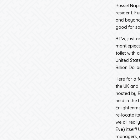
Russel Napi
resident. F
and beyond
good for so
BTW, just o
mantlepiece
toilet with
United State
Billion Doll
Here for a 
the UK and 
hosted by Ba
held in the
Enlightenme
re-locate i
we all real
Eve) itself
managers, a