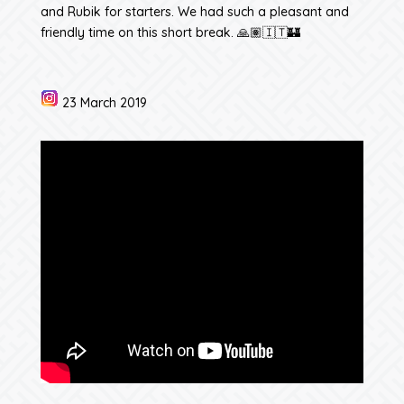
and Rubik for starters. We had such a pleasant and
friendly time on this short break. 🙏🏽🇮🇹🏰
23 March 2019