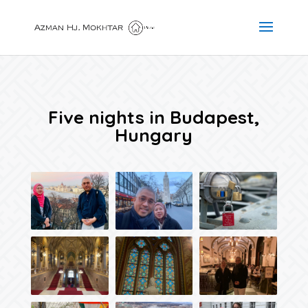
Five nights in Budapest,
Hungary