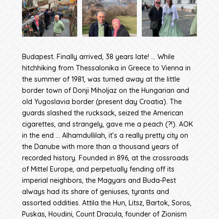
Budapest. Finally arrived, 38 years late! … While
hitchhiking from Thessalonika in Greece to Vienna in
the summer of 1981, was turned away at the little
border town of Donji Miholjaz on the Hungarian and
old Yugoslavia border (present day Croatia). The
guards slashed the rucksack, seized the American
cigarettes, and strangely, gave me a peach (?!). AOK
in the end … Alhamdullilah, it’s a really pretty city on
the Danube with more than a thousand years of
recorded history. Founded in 896, at the crossroads
of Mittel Europe, and perpetually fending off its
imperial neighbors, the Magyars and Buda-Pest
always had its share of geniuses, tyrants and
assorted oddities. Attila the Hun, Litsz, Bartok, Soros,
Puskas, Houdini, Count Dracula, founder of Zionism