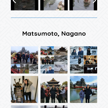
Matsumoto, Nagano