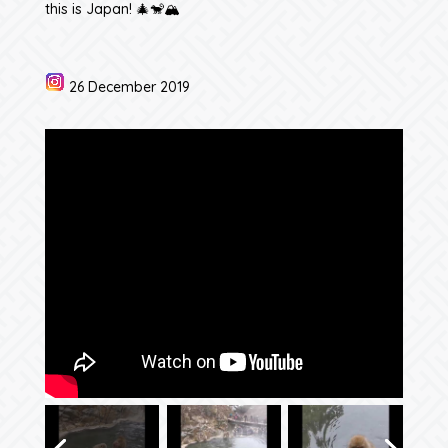
this is Japan! 🎄🐒🏔️
26 December 2019