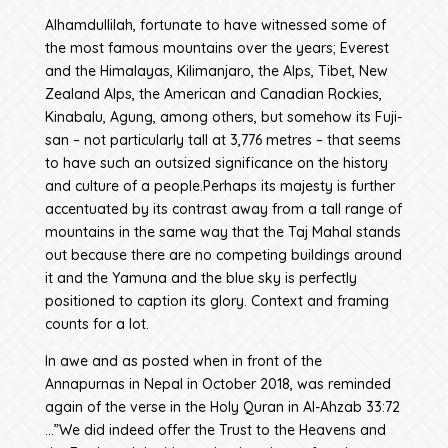
Alhamdullilah, fortunate to have witnessed some of
the most famous mountains over the years; Everest
and the Himalayas, Kilimanjaro, the Alps, Tibet, New
Zealand Alps, the American and Canadian Rockies,
Kinabalu, Agung, among others, but somehow its Fuji-
san – not particularly tall at 3,776 metres – that seems
to have such an outsized significance on the history
and culture of a people.Perhaps its majesty is further
accentuated by its contrast away from a tall range of
mountains in the same way that the Taj Mahal stands
out because there are no competing buildings around
it and the Yamuna and the blue sky is perfectly
positioned to caption its glory. Context and framing
counts for a lot.
In awe and as posted when in front of the
Annapurnas in Nepal in October 2018, was reminded
again of the verse in the Holy Quran in Al-Ahzab 33:72
…”We did indeed offer the Trust to the Heavens and