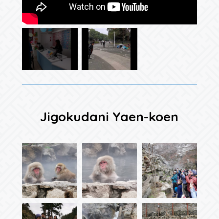
Jigokudani Yaen-koen