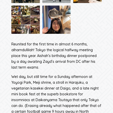
Reunited for the first time in almost 6 months,
alhamdullilah! Tokyo the logical halfway meeting
place this year. Aishah’s birthday dinner postponed
by a day awaiting Zayd’s arrival from DC after his
last term exams.
Wet day, but still time for a Sunday afternoon at
Yoyogi Park, Meiji shrine, a stroll in Harajuku, a
vegetarian kasekei dinner at Daigo, and a late night
mini book fest at the superb bookstore for
insomniacs at Daikanyama Tsutaya that only Tokyo
can do. (Erasing already what happened after that of
a certain football game 9 hours away in North