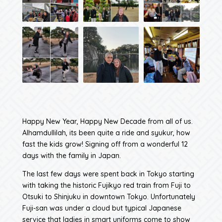
Happy New Year, Happy New Decade from all of us.
Alhamdullilah, its been quite a ride and syukur, how
fast the kids grow! Signing off from a wonderful 12
days with the family in Japan.
The last few days were spent back in Tokyo starting
with taking the historic Fujikyo red train from Fuji to
Otsuki to Shinjuku in downtown Tokyo. Unfortunately
Fuji-san was under a cloud but typical Japanese
service that ladies in smart uniforms come to show