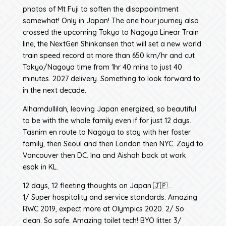
photos of Mt Fuji to soften the disappointment
somewhat! Only in Japan! The one hour journey also
crossed the upcoming Tokyo to Nagoya Linear Train
line, the NextGen Shinkansen that will set a new world
train speed record at more than 650 km/hr and cut
Tokyo/Nagoya time from 1hr 40 mins to just 40
minutes. 2027 delivery. Something to look forward to
in the next decade.
Alhamdullilah, leaving Japan energized, so beautiful
to be with the whole family even if for just 12 days.
Tasnim en route to Nagoya to stay with her foster
family, then Seoul and then London then NYC. Zayd to
Vancouver then DC. Ina and Aishah back at work
esok in KL.
12 days, 12 fleeting thoughts on Japan 🇯🇵…
1/ Super hospitality and service standards. Amazing
RWC 2019, expect more at Olympics 2020. 2/ So
clean. So safe. Amazing toilet tech! BYO litter. 3/