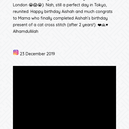
London 😭😱😭). Nah, still a perfect day in Tokyo,
reunited. Happy birthday Aishah and much congrats
to Mama who finally completed Aishah’s birthday
present of a cat cross stitch (after 2 years!). ❤️🙏♥️
Alhamdullilah
23 December 2019