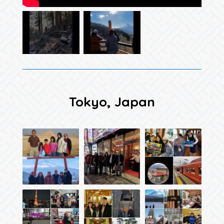
Tokyo, Japan