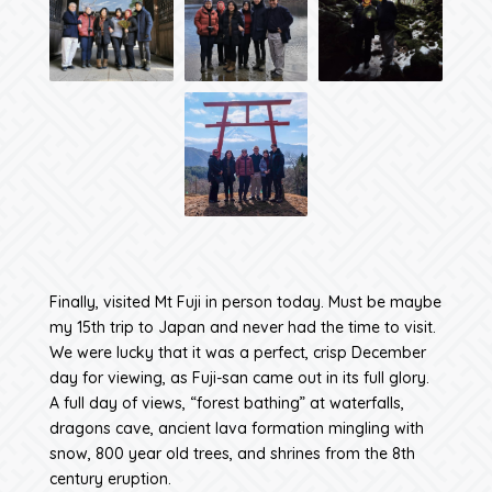
Finally, visited Mt Fuji in person today. Must be maybe
my 15th trip to Japan and never had the time to visit.
We were lucky that it was a perfect, crisp December
day for viewing, as Fuji-san came out in its full glory.
A full day of views, “forest bathing” at waterfalls,
dragons cave, ancient lava formation mingling with
snow, 800 year old trees, and shrines from the 8th
century eruption.