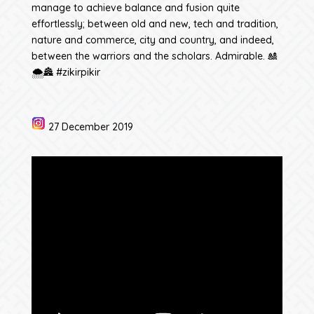
manage to achieve balance and fusion quite
effortlessly; between old and new, tech and tradition,
nature and commerce, city and country, and indeed,
between the warriors and the scholars. Admirable. 🎎
🌨️🏯 #zikirpikir
27 December 2019