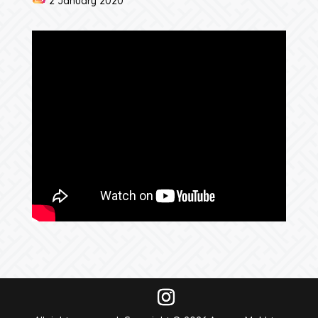
2 January 2020