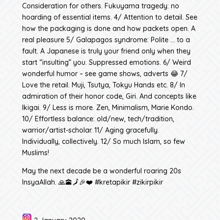
Consideration for others. Fukuyama tragedy: no
hoarding of essential items. 4/ Attention to detail. See
how the packaging is done and how packets open. A
real pleasure 5/ Galapagos syndrome: Polite … to a
fault. A Japanese is truly your friend only when they
start “insulting” you. Suppressed emotions. 6/ Weird
wonderful humor – see game shows, adverts 😂 7/
Love the retail. Muji, Tsutya, Tokyu Hands etc. 8/ In
admiration of their honor code, Giri. And concepts like
Ikigai. 9/ Less is more. Zen, Minimalism, Marie Kondo.
10/ Effortless balance: old/new, tech/tradition,
warrior/artist-scholar. 11/ Aging gracefully.
Individually, collectively. 12/ So much Islam, so few
Muslims!
May the next decade be a wonderful roaring 20s
InsyaAllah. 🙏🕋🗾🎉❤️ #kretapikir #zikirpikir