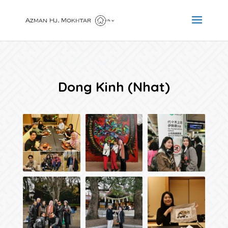
Dong Kinh (Nhat)