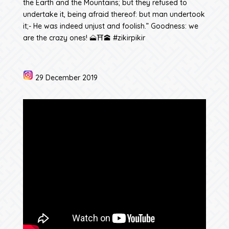
the Earth and the Mountains; but they refused to
undertake it, being afraid thereof: but man undertook
it;- He was indeed unjust and foolish.” Goodness: we
are the crazy ones! 🗻⛩️🕋 #zikirpikir
29 December 2019