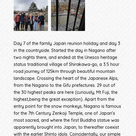
Day 7 of the family Japan reunion holiday and day 3
in the countryside. Started the day in Nagano after
two nights there, and ended at the Unesco heritage
status traditional village of Shirakawa-go, a 3.5 hour
road journey of 125km through beautiful mountain
landscape. Crossing the heart of the Japanese Alps,
from the Nagano to the Gifu prefectures. 29 out of
the 30 highest peaks are here (curiously, Mt Fuji, the
highest,being the great exception). Apart from the
entry point for the snow monkeys, Nagano is famous
for the 7th Century Zenkoji Temple, one of Japan’s
most sacred, and where the first Buddha statue was
apparently brought into Japan, to thereafter coexist
with the earlier Shinto idols. Coincidentally, our simple