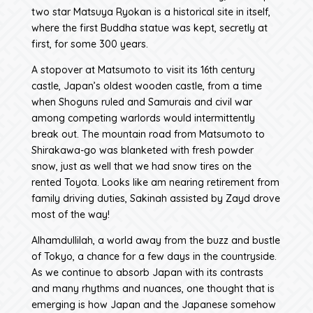
two star Matsuya Ryokan is a historical site in itself,
where the first Buddha statue was kept, secretly at
first, for some 300 years.
A stopover at Matsumoto to visit its 16th century
castle, Japan’s oldest wooden castle, from a time
when Shoguns ruled and Samurais and civil war
among competing warlords would intermittently
break out. The mountain road from Matsumoto to
Shirakawa-go was blanketed with fresh powder
snow, just as well that we had snow tires on the
rented Toyota. Looks like am nearing retirement from
family driving duties, Sakinah assisted by Zayd drove
most of the way!
Alhamdullilah, a world away from the buzz and bustle
of Tokyo, a chance for a few days in the countryside.
As we continue to absorb Japan with its contrasts
and many rhythms and nuances, one thought that is
emerging is how Japan and the Japanese somehow