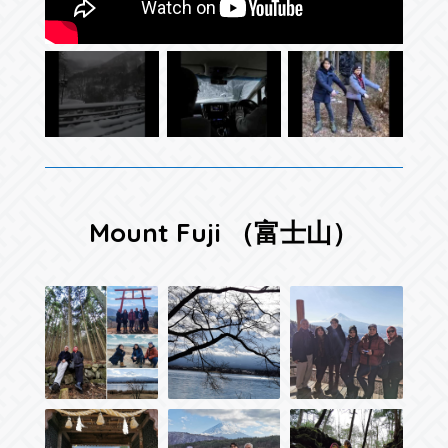
Mount Fuji （富士山）