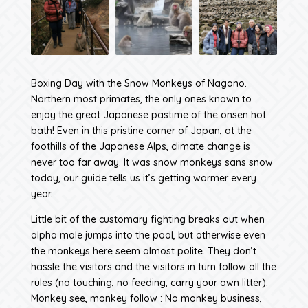
Boxing Day with the Snow Monkeys of Nagano.
Northern most primates, the only ones known to
enjoy the great Japanese pastime of the onsen hot
bath! Even in this pristine corner of Japan, at the
foothills of the Japanese Alps, climate change is
never too far away. It was snow monkeys sans snow
today, our guide tells us it’s getting warmer every
year.
Little bit of the customary fighting breaks out when
alpha male jumps into the pool, but otherwise even
the monkeys here seem almost polite. They don’t
hassle the visitors and the visitors in turn follow all the
rules (no touching, no feeding, carry your own litter).
Monkey see, monkey follow : No monkey business,