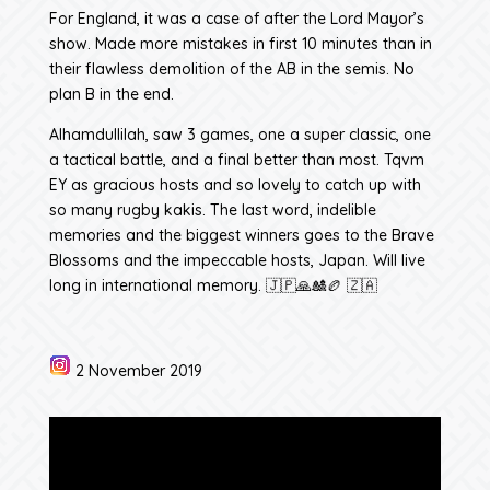
For England, it was a case of after the Lord Mayor’s
show. Made more mistakes in first 10 minutes than in
their flawless demolition of the AB in the semis. No
plan B in the end.
Alhamdullilah, saw 3 games, one a super classic, one
a tactical battle, and a final better than most. Tqvm
EY as gracious hosts and so lovely to catch up with
so many rugby kakis. The last word, indelible
memories and the biggest winners goes to the Brave
Blossoms and the impeccable hosts, Japan. Will live
long in international memory. 🇯🇵🙏🎎🏉 🇿🇦
2 November 2019