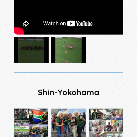
Shin-Yokohama