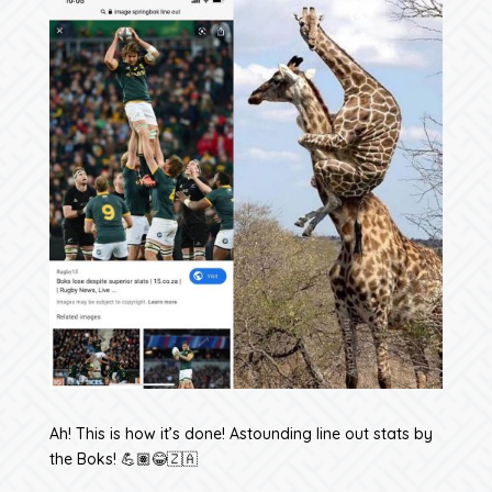
Ah! This is how it’s done! Astounding line out stats by
the Boks! 💪🏽😂🇿🇦