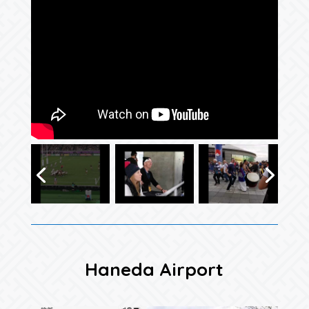
Haneda Airport