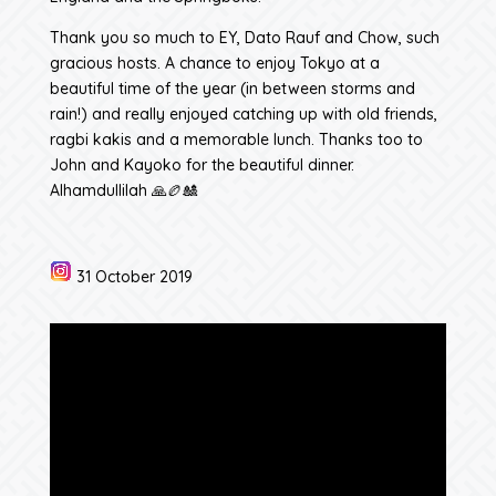
Thank you so much to EY, Dato Rauf and Chow, such
gracious hosts. A chance to enjoy Tokyo at a
beautiful time of the year (in between storms and
rain!) and really enjoyed catching up with old friends,
ragbi kakis and a memorable lunch. Thanks too to
John and Kayoko for the beautiful dinner.
Alhamdullilah 🙏🏉🎎
31 October 2019