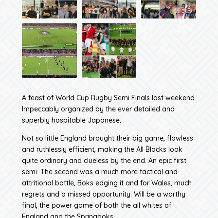
A feast of World Cup Rugby Semi Finals last weekend.
Impeccably organized by the ever detailed and
superbly hospitable Japanese.
Not so little England brought their big game, flawless
and ruthlessly efficient, making the All Blacks look
quite ordinary and clueless by the end. An epic first
semi. The second was a much more tactical and
attritional battle, Boks edging it and for Wales, much
regrets and a missed opportunity. Will be a worthy
final, the power game of both the all whites of
England and the Springboks.