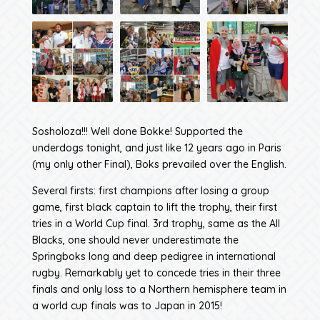
Sosholoza!!! Well done Bokke! Supported the
underdogs tonight, and just like 12 years ago in Paris
(my only other Final), Boks prevailed over the English.
Several firsts: first champions after losing a group
game, first black captain to lift the trophy, their first
tries in a World Cup final. 3rd trophy, same as the All
Blacks, one should never underestimate the
Springboks long and deep pedigree in international
rugby. Remarkably yet to concede tries in their three
finals and only loss to a Northern hemisphere team in
a world cup finals was to Japan in 2015!