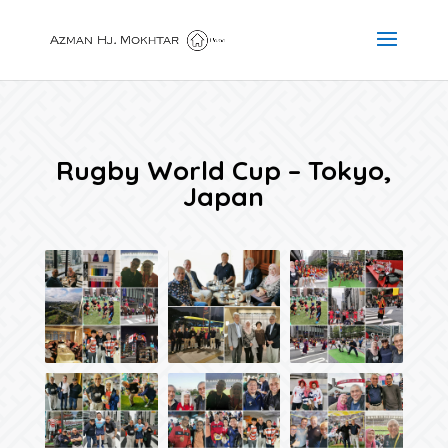
Rugby World Cup – Tokyo,
Japan