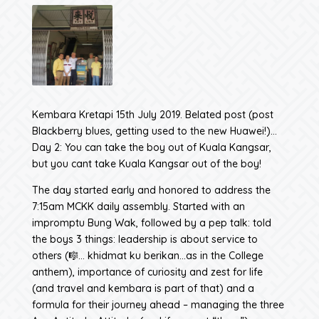
Kembara Kretapi 15th July 2019. Belated post (post
Blackberry blues, getting used to the new Huawei!)…
Day 2: You can take the boy out of Kuala Kangsar,
but you cant take Kuala Kangsar out of the boy!
The day started early and honored to address the
7:15am MCKK daily assembly. Started with an
impromptu Bung Wak, followed by a pep talk: told
the boys 3 things: leadership is about service to
others (🎼… khidmat ku berikan…as in the College
anthem), importance of curiosity and zest for life
(and travel and kembara is part of that) and a
formula for their journey ahead – managing the three