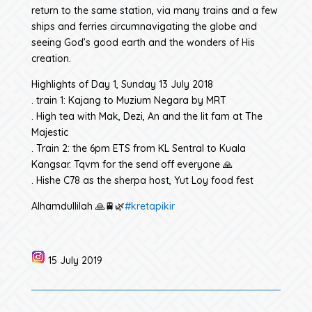
return to the same station, via many trains and a few
ships and ferries circumnavigating the globe and
seeing God’s good earth and the wonders of His
creation.
Highlights of Day 1, Sunday 13 July 2018
. train 1: Kajang to Muzium Negara by MRT
. High tea with Mak, Dezi, An and the lit fam at The
Majestic
. Train 2: the 6pm ETS from KL Sentral to Kuala
Kangsar. Tqvm for the send off everyone 🙏
. Hishe C78 as the sherpa host, Yut Loy food fest
Alhamdullilah 🙏🚆🌿
#kretapikir
15 July 2019