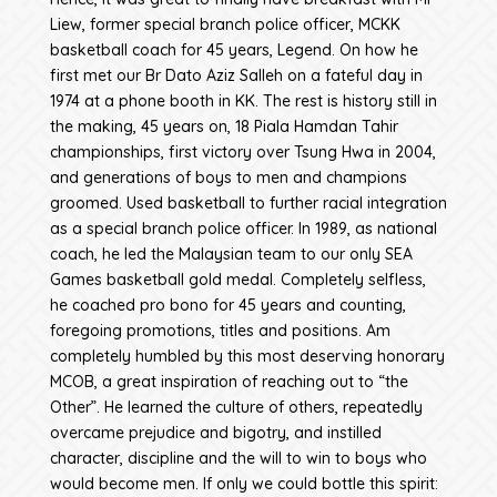
Liew, former special branch police officer, MCKK
basketball coach for 45 years, Legend. On how he
first met our Br Dato Aziz Salleh on a fateful day in
1974 at a phone booth in KK. The rest is history still in
the making, 45 years on, 18 Piala Hamdan Tahir
championships, first victory over Tsung Hwa in 2004,
and generations of boys to men and champions
groomed. Used basketball to further racial integration
as a special branch police officer. In 1989, as national
coach, he led the Malaysian team to our only SEA
Games basketball gold medal. Completely selfless,
he coached pro bono for 45 years and counting,
foregoing promotions, titles and positions. Am
completely humbled by this most deserving honorary
MCOB, a great inspiration of reaching out to “the
Other”. He learned the culture of others, repeatedly
overcame prejudice and bigotry, and instilled
character, discipline and the will to win to boys who
would become men. If only we could bottle this spirit: