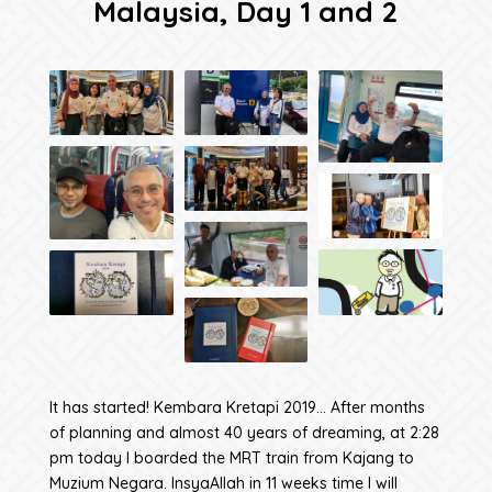
Malaysia, Day 1 and 2
It has started! Kembara Kretapi 2019… After months
of planning and almost 40 years of dreaming, at 2:28
pm today I boarded the MRT train from Kajang to
Muzium Negara. InsyaAllah in 11 weeks time I will