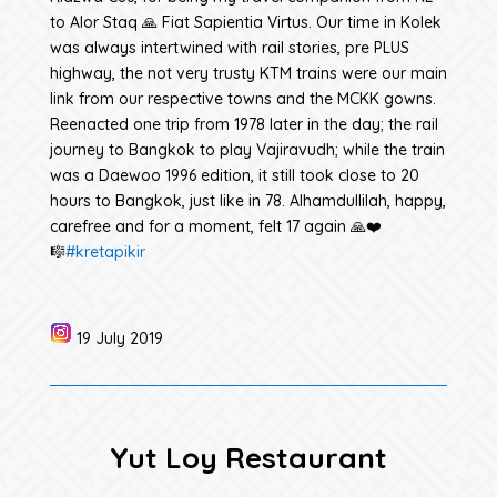
to Alor Staq 🙏 Fiat Sapientia Virtus. Our time in Kolek
was always intertwined with rail stories, pre PLUS
highway, the not very trusty KTM trains were our main
link from our respective towns and the MCKK gowns.
Reenacted one trip from 1978 later in the day; the rail
journey to Bangkok to play Vajiravudh; while the train
was a Daewoo 1996 edition, it still took close to 20
hours to Bangkok, just like in 78. Alhamdullilah, happy,
carefree and for a moment, felt 17 again 🙏❤️
🎼
#kretapikir
19 July 2019
Yut Loy Restaurant