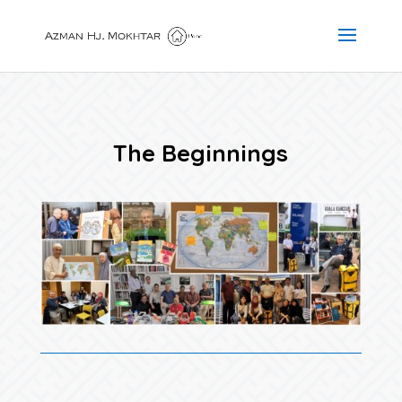
The Beginnings