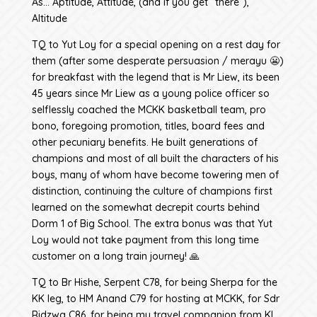
As… Aptitude, Attitude, (and if you get “there”),
Altitude
TQ to Yut Loy for a special opening on a rest day for
them (after some desperate persuasion / merayu 😬)
for breakfast with the legend that is Mr Liew, its been
45 years since Mr Liew as a young police officer so
selflessly coached the MCKK basketball team, pro
bono, foregoing promotion, titles, board fees and
other pecuniary benefits. He built generations of
champions and most of all built the characters of his
boys, many of whom have become towering men of
distinction, continuing the culture of champions first
learned on the somewhat decrepit courts behind
Dorm 1 of Big School. The extra bonus was that Yut
Loy would not take payment from this long time
customer on a long train journey! 🙏
TQ to Br Hishe, Serpent C78, for being Sherpa for the
KK leg, to HM Anand C79 for hosting at MCKK, for Sdr
Ridzwa C86, for being my travel companion from KL