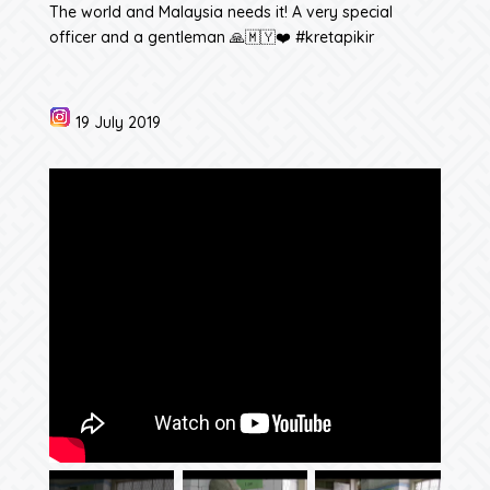
The world and Malaysia needs it! A very special
officer and a gentleman 🙏🇲🇾❤️ #kretapikir
19 July 2019