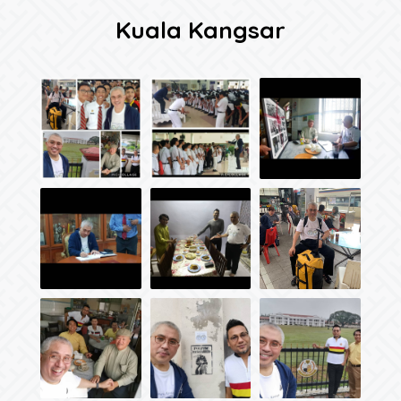
Kuala Kangsar