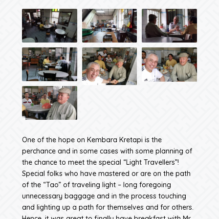
One of the hope on Kembara Kretapi is the
perchance and in some cases with some planning of
the chance to meet the special “Light Travellers”!
Special folks who have mastered or are on the path
of the “Tao” of traveling light – long foregoing
unnecessary baggage and in the process touching
and lighting up a path for themselves and for others.
Hence, it was great to finally have breakfast with Mr