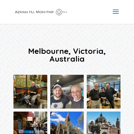
Melbourne, Victoria,
Australia