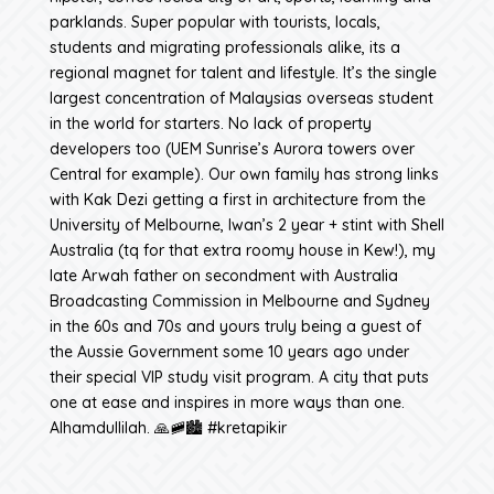
parklands. Super popular with tourists, locals,
students and migrating professionals alike, its a
regional magnet for talent and lifestyle. It’s the single
largest concentration of Malaysias overseas student
in the world for starters. No lack of property
developers too (UEM Sunrise’s Aurora towers over
Central for example). Our own family has strong links
with Kak Dezi getting a first in architecture from the
University of Melbourne, Iwan’s 2 year + stint with Shell
Australia (tq for that extra roomy house in Kew!), my
late Arwah father on secondment with Australia
Broadcasting Commission in Melbourne and Sydney
in the 60s and 70s and yours truly being a guest of
the Aussie Government some 10 years ago under
their special VIP study visit program. A city that puts
one at ease and inspires in more ways than one.
Alhamdullilah. 🙏🚞🏙️ #kretapikir