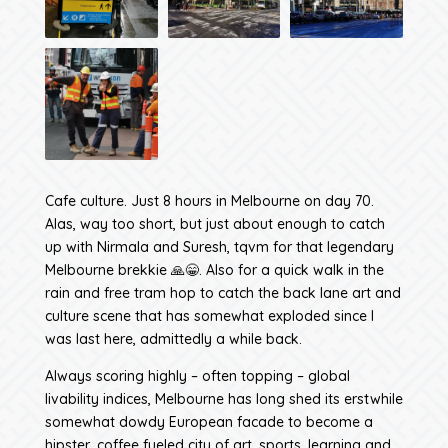
Cafe culture. Just 8 hours in Melbourne on day 70.
Alas, way too short, but just about enough to catch
up with Nirmala and Suresh, tqvm for that legendary
Melbourne brekkie 🙏😁. Also for a quick walk in the
rain and free tram hop to catch the back lane art and
culture scene that has somewhat exploded since I
was last here, admittedly a while back.
Always scoring highly – often topping – global
livability indices, Melbourne has long shed its erstwhile
somewhat dowdy European facade to become a
hipster, coffee fueled city of art, sports, learning and