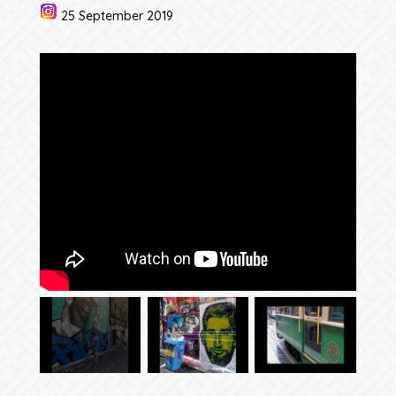
25 September 2019