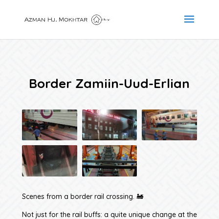
Border Zamiin-Uud-Erlian
Scenes from a border rail crossing. 🚂
Not just for the rail buffs: a quite unique change at the