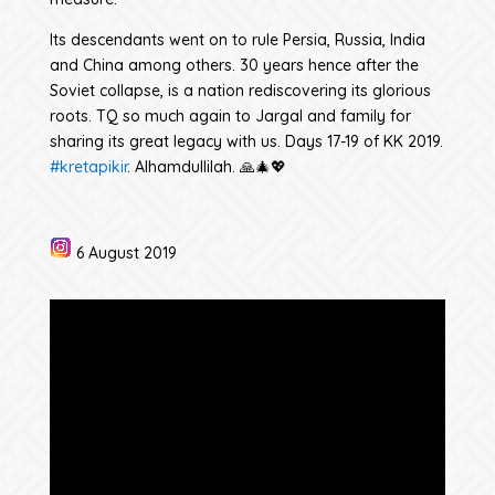
Its descendants went on to rule Persia, Russia, India
and China among others. 30 years hence after the
Soviet collapse, is a nation rediscovering its glorious
roots. TQ so much again to Jargal and family for
sharing its great legacy with us. Days 17-19 of KK 2019.
#kretapikir
. Alhamdullilah. 🙏🎄💖
6 August 2019