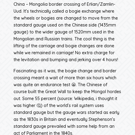
China – Mongolia border crossing of Erlian/Zamlin-
Uud. It’s technically called a bogie exchange where
the wheels or bogies are changed to move from the
standard gauge used on the Chinese side (1435mm
gauge) to the wider gauge of 1520mm used in the
Mongolian and Russian trains. The cool thing is the
lifting of the carriage and bogie changes are done
while we remained in carriage! No extra charge for
the levitation and bumping and jerking over 4 hours!
Fascinating as it was, the bogie change and border
crossing meant a wait of more than six hours which
was quite an endurance test 😬. The Chinese of
course built the Great Wall to keep the Mongol hordes
out. Some 55 percent (source: Wikipedia, i thought it
was higher 🤔) of the world’s rail system uses
standard gauge but the gauge wars started as early
as the 1830s in Britain and eventually Stephenson’s
standard gauge prevailed with some help from an
act of Parliament in the 1840s.