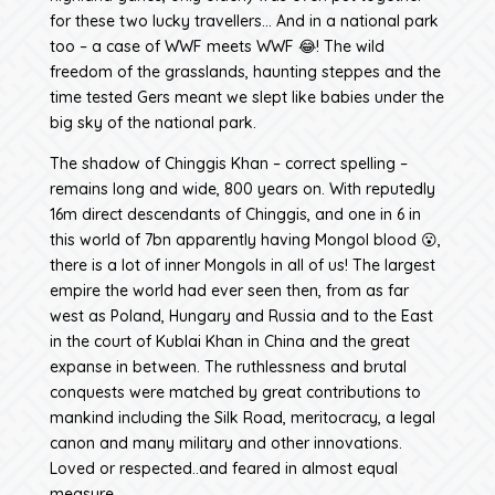
for these two lucky travellers… And in a national park
too – a case of WWF meets WWF 😂! The wild
freedom of the grasslands, haunting steppes and the
time tested Gers meant we slept like babies under the
big sky of the national park.
The shadow of Chinggis Khan – correct spelling –
remains long and wide, 800 years on. With reputedly
16m direct descendants of Chinggis, and one in 6 in
this world of 7bn apparently having Mongol blood 😮,
there is a lot of inner Mongols in all of us! The largest
empire the world had ever seen then, from as far
west as Poland, Hungary and Russia and to the East
in the court of Kublai Khan in China and the great
expanse in between. The ruthlessness and brutal
conquests were matched by great contributions to
mankind including the Silk Road, meritocracy, a legal
canon and many military and other innovations.
Loved or respected..and feared in almost equal
measure.