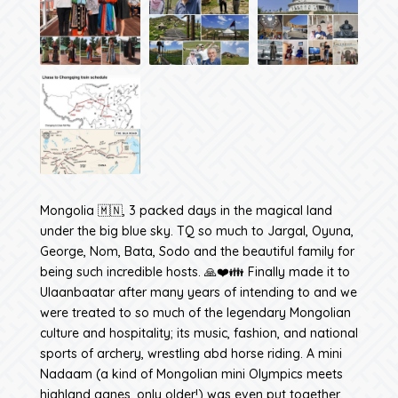
Mongolia 🇲🇳, 3 packed days in the magical land
under the big blue sky. TQ so much to Jargal, Oyuna,
George, Nom, Bata, Sodo and the beautiful family for
being such incredible hosts. 🙏❤️👪 Finally made it to
Ulaanbaatar after many years of intending to and we
were treated to so much of the legendary Mongolian
culture and hospitality; its music, fashion, and national
sports of archery, wrestling abd horse riding. A mini
Nadaam (a kind of Mongolian mini Olympics meets
highland ganes, only older!) was even put together