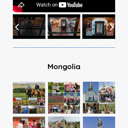
Mongolia