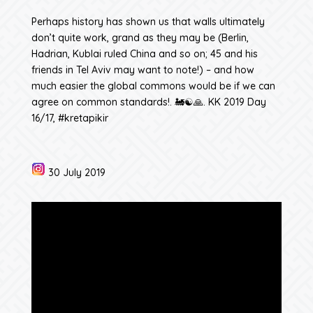
Perhaps history has shown us that walls ultimately
don’t quite work, grand as they may be (Berlin,
Hadrian, Kublai ruled China and so on; 45 and his
friends in Tel Aviv may want to note!) – and how
much easier the global commons would be if we can
agree on common standards!. 🚂☯️🙏. KK 2019 Day
16/17, #kretapikir
30 July 2019