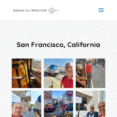
San Francisco, California