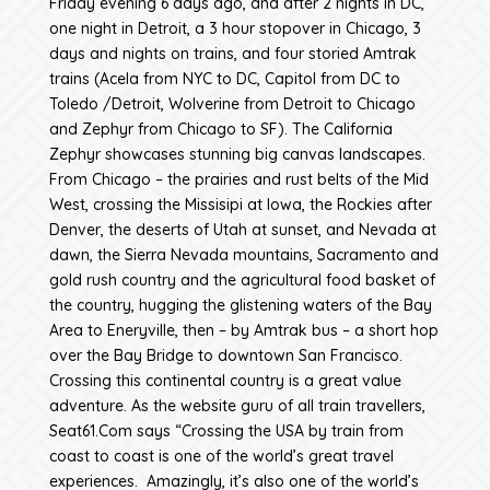
Friday evening 6 days ago, and after 2 nights in DC,
one night in Detroit, a 3 hour stopover in Chicago, 3
days and nights on trains, and four storied Amtrak
trains (Acela from NYC to DC, Capitol from DC to
Toledo /Detroit, Wolverine from Detroit to Chicago
and Zephyr from Chicago to SF). The California
Zephyr showcases stunning big canvas landscapes.
From Chicago – the prairies and rust belts of the Mid
West, crossing the Missisipi at Iowa, the Rockies after
Denver, the deserts of Utah at sunset, and Nevada at
dawn, the Sierra Nevada mountains, Sacramento and
gold rush country and the agricultural food basket of
the country, hugging the glistening waters of the Bay
Area to Eneryville, then – by Amtrak bus – a short hop
over the Bay Bridge to downtown San Francisco.
Crossing this continental country is a great value
adventure. As the website guru of all train travellers,
Seat61.Com says “Crossing the USA by train from
coast to coast is one of the world’s great travel
experiences. Amazingly, it’s also one of the world’s