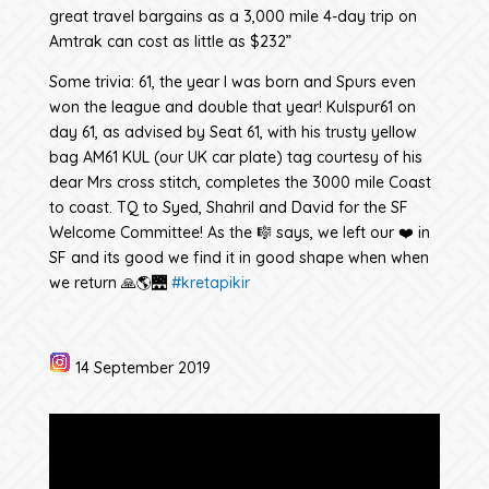
great travel bargains as a 3,000 mile 4-day trip on
Amtrak can cost as little as $232”
Some trivia: 61, the year I was born and Spurs even
won the league and double that year! Kulspur61 on
day 61, as advised by Seat 61, with his trusty yellow
bag AM61 KUL (our UK car plate) tag courtesy of his
dear Mrs cross stitch, completes the 3000 mile Coast
to coast. TQ to Syed, Shahril and David for the SF
Welcome Committee! As the 🎼 says, we left our ❤️ in
SF and its good we find it in good shape when when
we return 🙏🌎🌉
#kretapikir
14 September 2019