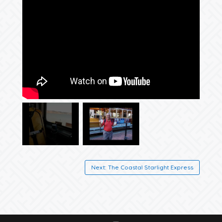
Next: The Coastal Starlight Express