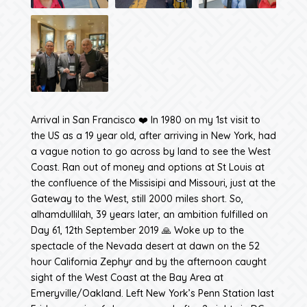
Arrival in San Francisco ❤️ In 1980 on my 1st visit to
the US as a 19 year old, after arriving in New York, had
a vague notion to go across by land to see the West
Coast. Ran out of money and options at St Louis at
the confluence of the Missisipi and Missouri, just at the
Gateway to the West, still 2000 miles short. So,
alhamdullilah, 39 years later, an ambition fulfilled on
Day 61, 12th September 2019 🙏 Woke up to the
spectacle of the Nevada desert at dawn on the 52
hour California Zephyr and by the afternoon caught
sight of the West Coast at the Bay Area at
Emeryville/Oakland. Left New York’s Penn Station last